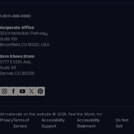
1-800-499-8880
Corporate Office
320 Interlocken Parkway,
Suite 100
Broomfield, CO 80021, USA
Xero Shoes Store
11777 E 55th Ave,
Suite 101
Denver, CO 80239
All materials on this website © 2026. Feel the World, Inc
Privacy
Terms of
Accessibility
Accessibility
Do Not
Service
Support
Statement
Sell