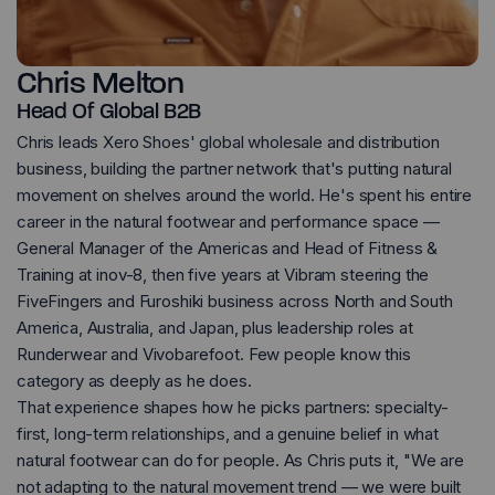
Chris Melton
Head Of Global B2B
Chris leads Xero Shoes' global wholesale and distribution
business, building the partner network that's putting natural
movement on shelves around the world. He's spent his entire
career in the natural footwear and performance space —
General Manager of the Americas and Head of Fitness &
Training at inov-8, then five years at Vibram steering the
FiveFingers and Furoshiki business across North and South
America, Australia, and Japan, plus leadership roles at
Runderwear and Vivobarefoot. Few people know this
category as deeply as he does.
That experience shapes how he picks partners: specialty-
first, long-term relationships, and a genuine belief in what
natural footwear can do for people. As Chris puts it, "We are
not adapting to the natural movement trend — we were built