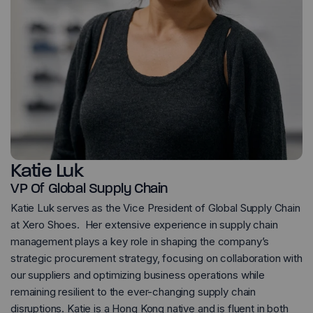
Katie Luk
VP Of Global Supply Chain
Katie Luk serves as the Vice President of Global Supply Chain
at Xero Shoes. Her extensive experience in supply chain
management plays a key role in shaping the company’s
strategic procurement strategy, focusing on collaboration with
our suppliers and optimizing business operations while
remaining resilient to the ever-changing supply chain
disruptions. Katie is a Hong Kong native and is fluent in both