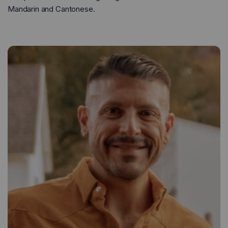
Mandarin and Cantonese.