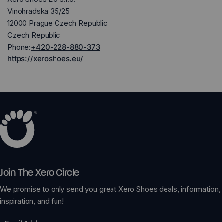
Vinohradska 35/25
12000 Prague Czech Republic
Czech Republic
Phone:
+420-228-880-373
https://xeroshoes.eu/
Join The Xero Circle
We promise to only send you great Xero Shoes deals, information,
inspiration, and fun!
Email