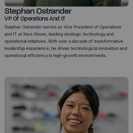
Stephan Ostrander
VP Of Operations And IT
Stephan Ostrander serves as Vice President of Operations
and IT at Xero Shoes, leading strategic technology and
operational initiatives. With over a decade of transformative
leadership experience, he drives technological innovation and
operational efficiency in high-growth environments.