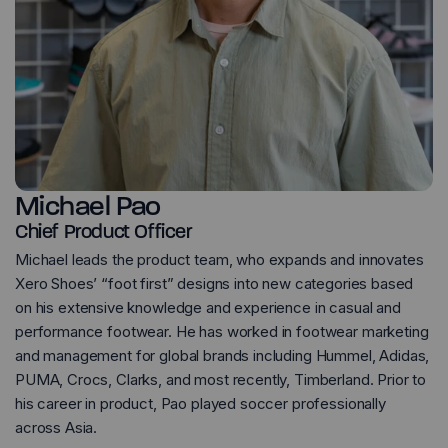
Michael Pao
Chief Product Officer
Michael leads the product team, who expands and innovates
Xero Shoes’ “foot first” designs into new categories based
on his extensive knowledge and experience in casual and
performance footwear. He has worked in footwear marketing
and management for global brands including Hummel, Adidas,
PUMA, Crocs, Clarks, and most recently, Timberland. Prior to
his career in product, Pao played soccer professionally
across Asia.