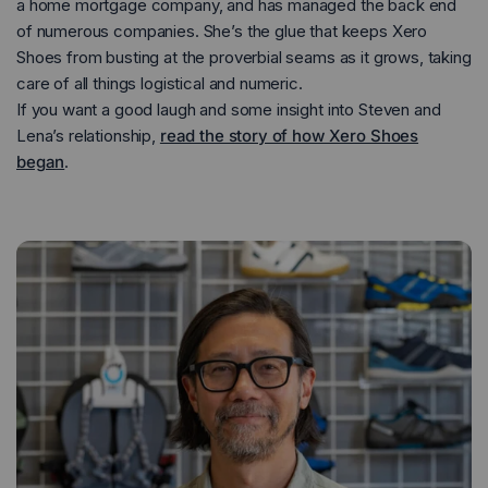
a home mortgage company, and has managed the back end
of numerous companies. She’s the glue that keeps Xero
Prio - Men
Prio Coast - Women
Shoes from busting at the proverbial seams as it grows, taking
care of all things logistical and numeric.
If you want a good laugh and some insight into Steven and
Lena’s relationship,
read the story of how Xero Shoes
began
.
Running
Running
Training
Training
Court Sports
Court Sports
Hiking
Hiking
Water
Water
Casual Wear
Casual Wear