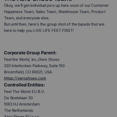
Okay, we’ll get individual pics up here soon of our Customer
Happiness Team, Sales Team, Warehouse Team, Product
Team, and everyone else.
But until then, here’s the group shot of the bipeds that are
here to help you LIVE LIFE FEET FIRST!
Corporate Group Parent:
Feel the World, Inc./Xero Shoes
320 Interlocken Parkway, Suite 100
Broomfield, CO 80021, USA
https://xeroshoes.com
Controlled Entities:
Feel The World EU B.V.
De Boelelaan 30
1083 HJ Amsterdam
The Netherlands
Xero Shoes EU s.r.o.