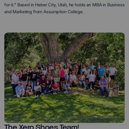
for it." Based in Heber City, Utah, he holds an MBA in Business
and Marketing from Assumption College.
The Xero Shoes Team!