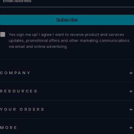
Subscribe
sign me up!
Yes sign me up! I agree I want to receive product and services
updates, promotional offers and other marketing communications
via email and online advertising.
COMPANY
RESOURCES
YOUR ORDERS
MORE